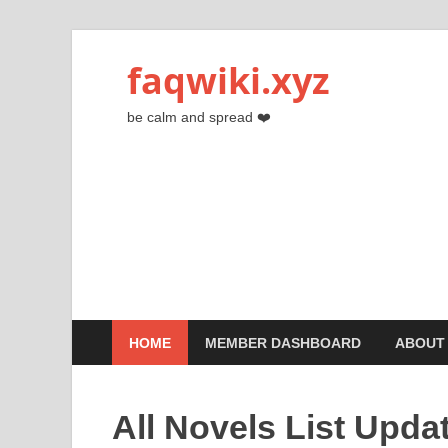
faqwiki.xyz
be calm and spread ❤️
HOME
MEMBER DASHBOARD
ABOUT
All Novels List Upda