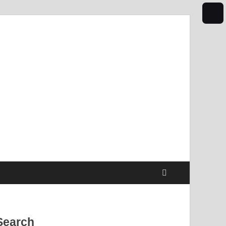
Search