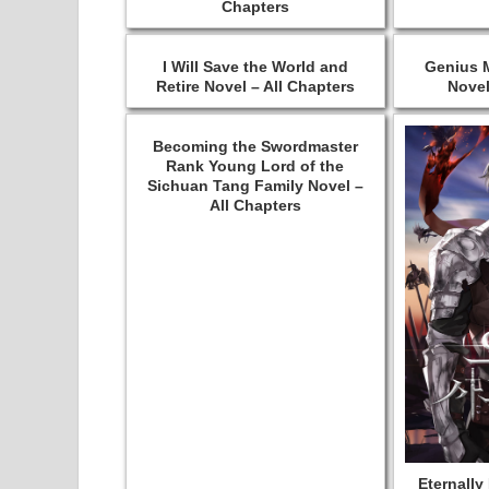
Chapters
I Will Save the World and
Genius M
Retire Novel – All Chapters
Novel
Becoming the Swordmaster
Rank Young Lord of the
Sichuan Tang Family Novel –
All Chapters
Eternally