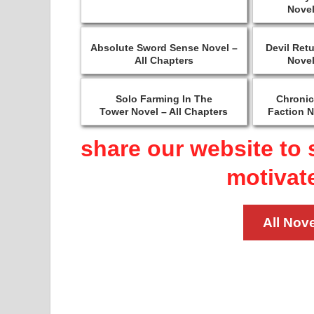
Novel
Absolute Sword Sense Novel –
Devil Ret
All Chapters
Novel
Solo Farming In The
Chronic
Tower Novel – All Chapters
Faction N
share our website to 
motivat
All Nove