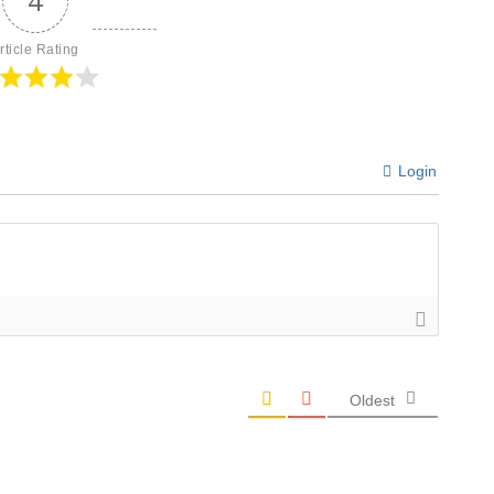
4
rticle Rating
Login
Oldest