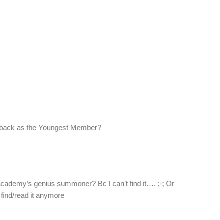
back as the Youngest Member?
cademy’s genius summoner? Bc I can’t find it…. ;-; Or
 find/read it anymore