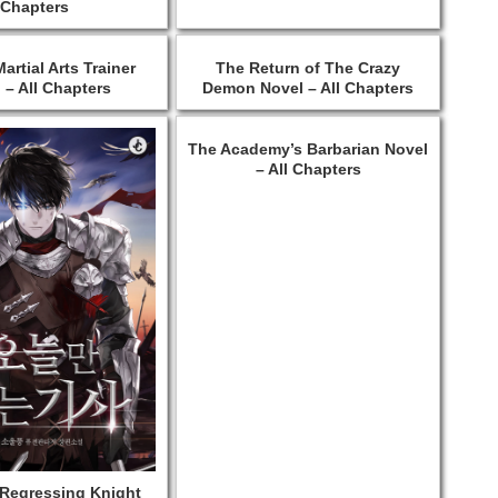
Chapters
artial Arts Trainer
The Return of The Crazy
 – All Chapters
Demon Novel – All Chapters
The Academy’s Barbarian Novel
– All Chapters
 Regressing Knight