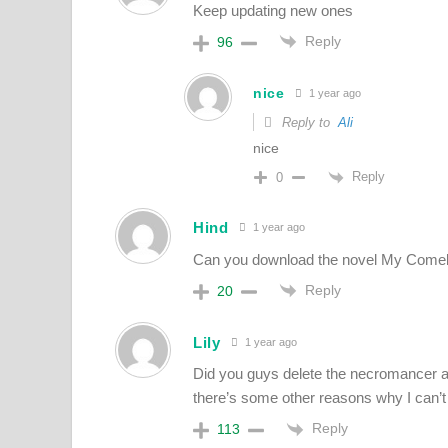
Keep updating new ones
Reply
96
nice
1 year ago
Reply to
Ali
nice
Reply
0
Hind
1 year ago
Can you download the novel My Come
Reply
20
Lily
1 year ago
Did you guys delete the necromancer a
there’s some other reasons why I can’t
Reply
113