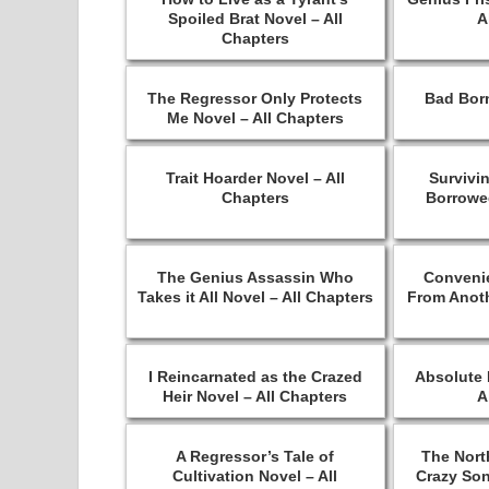
Spoiled Brat Novel – All
A
Chapters
The Regressor Only Protects
Bad Born
Me Novel – All Chapters
Trait Hoarder Novel – All
Survivi
Chapters
Borrowed
The Genius Assassin Who
Conveni
Takes it All Novel – All Chapters
From Anoth
I Reincarnated as the Crazed
Absolute 
Heir Novel – All Chapters
A
A Regressor’s Tale of
The Nort
Cultivation Novel – All
Crazy Son