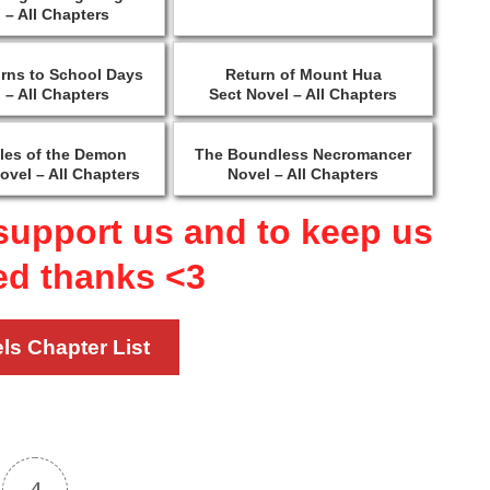
 – All Chapters
urns to School Days
Return of Mount Hua
 – All Chapters
Sect Novel – All Chapters
les of the Demon
The Boundless Necromancer
ovel – All Chapters
Novel – All Chapters
support us and to keep us
ed thanks <3
ls Chapter List