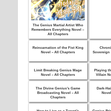
The Genius Martial Artist Who
Remembers Everything Novel –
All Chapters
Reincarnation of the Fist King
Chroni
Novel – All Chapters
Sovereign 
Limit Breaking Genius Mage
Playing t
Novel – All Chapters
Villain N
The Divine Genius’s Game
Dark-Hai
Broadcasting Novel – All
Novel
Chapters
How to Live as a Tyrant’s
Genius Pri