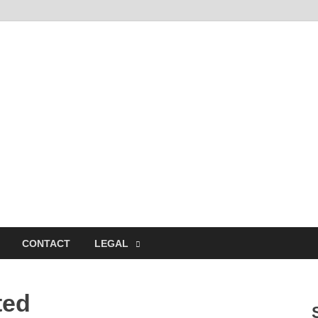
CONTACT
LEGAL
ted