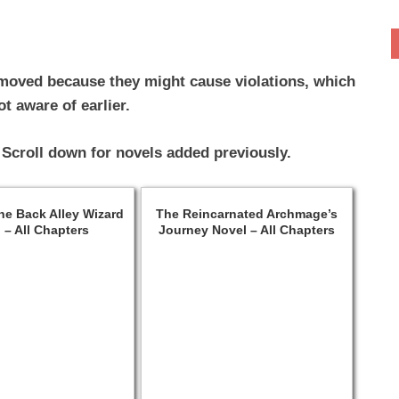
moved because they might cause violations, which
t aware of earlier.
 Scroll down for novels added previously.
the Back Alley Wizard
The Reincarnated Archmage’s
 – All Chapters
Journey Novel – All Chapters