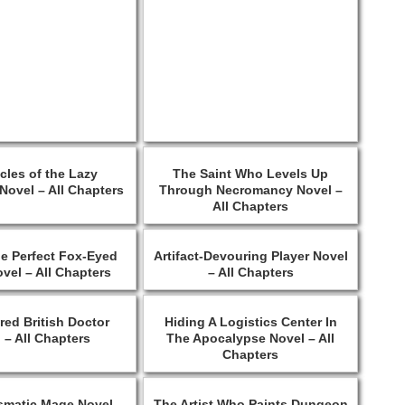
cles of the Lazy
The Saint Who Levels Up
Novel – All Chapters
Through Necromancy Novel –
All Chapters
he Perfect Fox-Eyed
Artifact-Devouring Player Novel
ovel – All Chapters
– All Chapters
red British Doctor
Hiding A Logistics Center In
 – All Chapters
The Apocalypse Novel – All
Chapters
smatic Mage Novel –
The Artist Who Paints Dungeon