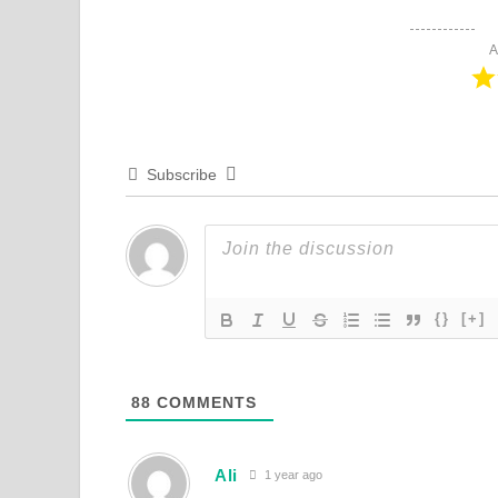
A
Subscribe
{}
[+]
88
COMMENTS
Ali
1 year ago