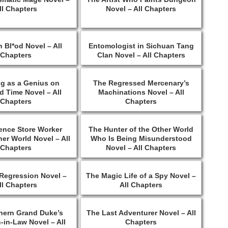
ll Chapters
Novel – All Chapters
 Bl*od Novel – All
Entomologist in Sichuan Tang
Chapters
Clan Novel – All Chapters
ng as a Genius on
The Regressed Mercenary’s
 Time Novel – All
Machinations Novel – All
Chapters
Chapters
ence Store Worker
The Hunter of the Other World
er World Novel – All
Who Is Being Misunderstood
Chapters
Novel – All Chapters
Regression Novel –
The Magic Life of a Spy Novel –
ll Chapters
All Chapters
hern Grand Duke’s
The Last Adventurer Novel – All
-in-Law Novel – All
Chapters