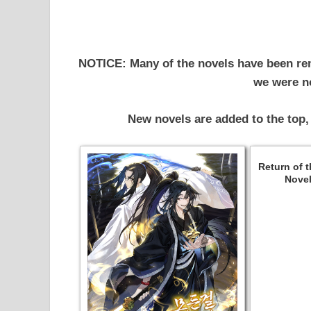
NOTICE: Many of the novels have been re
we were no
New novels are added to the top,
Return of 
Novel